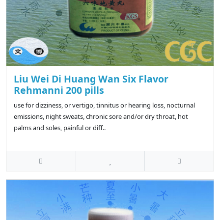
Liu Wei Di Huang Wan Six Flavor
Rehmanni 200 pills
use for dizziness, or vertigo, tinnitus or hearing loss, nocturnal
emissions, night sweats, chronic sore and/or dry throat, hot
palms and soles, painful or diff..