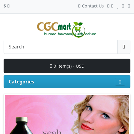
$
Contact Us
0 item(s) - USD
Categories