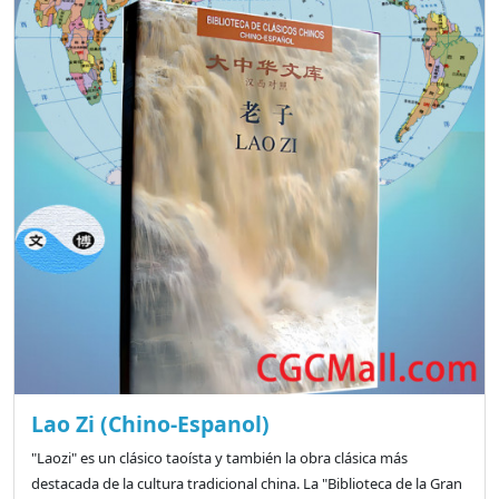
Lao Zi (Chino-Espanol)
"Laozi" es un clásico taoísta y también la obra clásica más
destacada de la cultura tradicional china. La "Biblioteca de la Gran