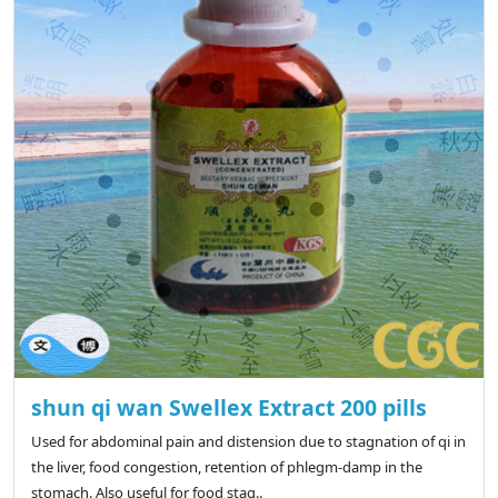
shun qi wan Swellex Extract 200 pills
Used for abdominal pain and distension due to stagnation of qi in
the liver, food congestion, retention of phlegm-damp in the
stomach. Also useful for food stag..