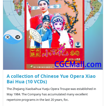
A collection of Chinese Yue Opera Xiao
Bai Hua (10 VCDs)
The Zhejiang Xiaobaihua Yueju Opera Troupe was established in
May 1984. The Company has accumulated many excellent
repertoire programs in the last 20 years, for..