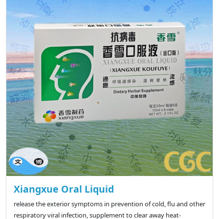
Xiangxue Oral Liquid
release the exterior symptoms in prevention of cold, flu and other
respiratory viral infection, supplement to clear away heat-