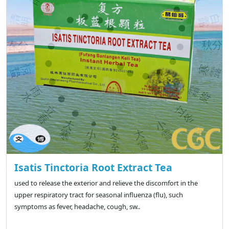
Isatis Tinctoria Root Extract Tea
used to release the exterior and relieve the discomfort in the
upper respiratory tract for seasonal influenza (flu), such
symptoms as fever, headache, cough, sw..