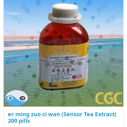
er ming zuo ci wan (Sensor Tea Extract)
200 pills