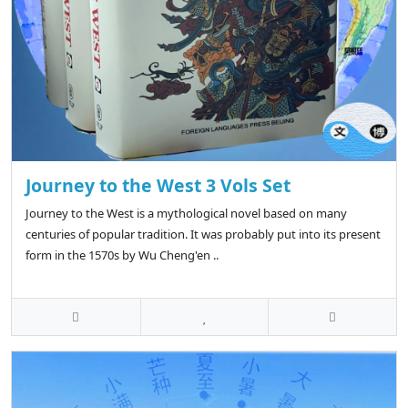
Journey to the West 3 Vols Set
Journey to the West is a mythological novel based on many
centuries of popular tradition. It was probably put into its present
form in the 1570s by Wu Cheng'en ..