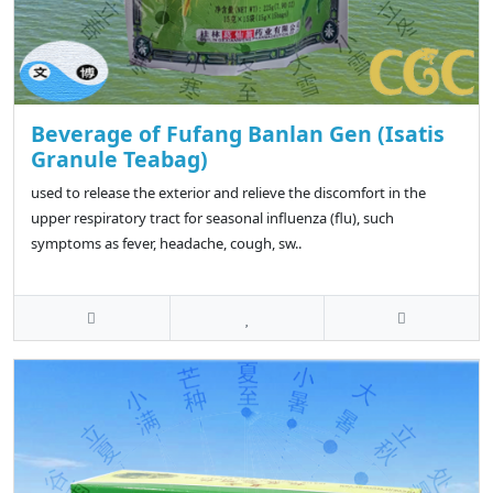
Beverage of Fufang Banlan Gen (Isatis
Granule Teabag)
used to release the exterior and relieve the discomfort in the
upper respiratory tract for seasonal influenza (flu), such
symptoms as fever, headache, cough, sw..