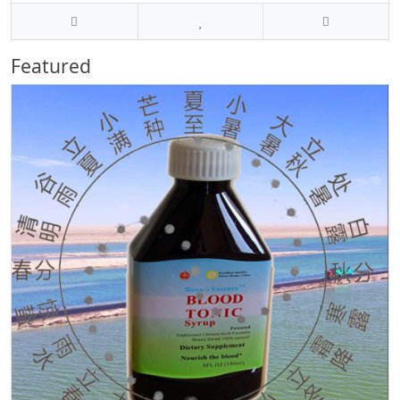
Featured