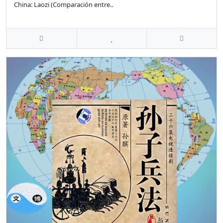
China: Laozi (Comparación entre..