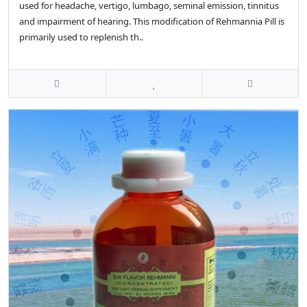
used for headache, vertigo, lumbago, seminal emission, tinnitus
and impairment of hearing. This modification of Rehmannia Pill is
primarily used to replenish th..