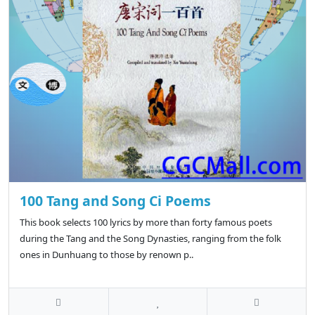
100 Tang and Song Ci Poems
This book selects 100 lyrics by more than forty famous poets
during the Tang and the Song Dynasties, ranging from the folk
ones in Dunhuang to those by renown p..