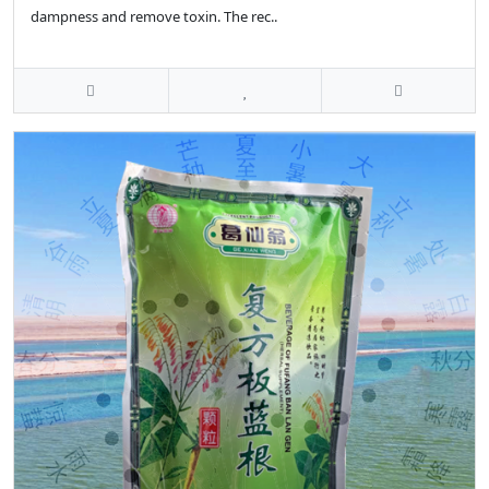
dampness and remove toxin. The rec..