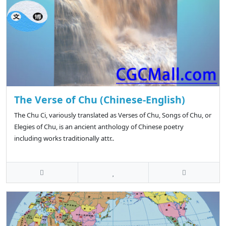
The Verse of Chu (Chinese-English)
The Chu Ci, variously translated as Verses of Chu, Songs of Chu, or
Elegies of Chu, is an ancient anthology of Chinese poetry
including works traditionally attr..