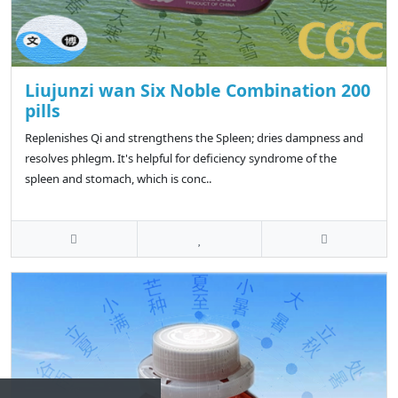
Liujunzi wan Six Noble Combination 200
pills
Replenishes Qi and strengthens the Spleen; dries dampness and
resolves phlegm. It's helpful for deficiency syndrome of the
spleen and stomach, which is conc..