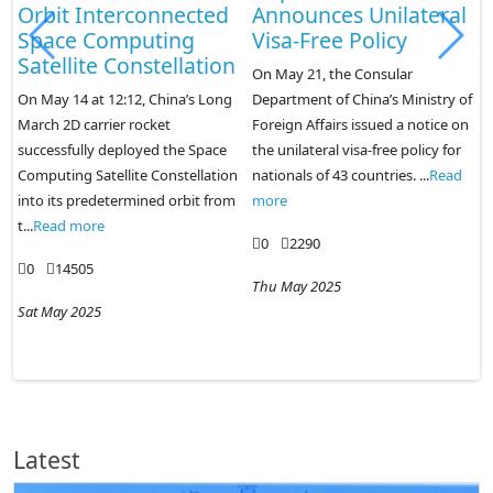
Announces Unilateral
colleges to cope with
Visa-Free Policy
the employment
n
market
On May 21, the Consular
Department of China’s Ministry of
On May 22, the website of the
Foreign Affairs issued a notice on
Ministry of Education of China
the unilateral visa-free policy for
released the "Notice on the
n
nationals of 43 countries. ...
Read
Proposed Approval of the
m
more
Establishment of Undergraduate
C
Colleges and Un...
Read more
0
2290
0
2056
Thu May 2025
Sat May 2025
Latest