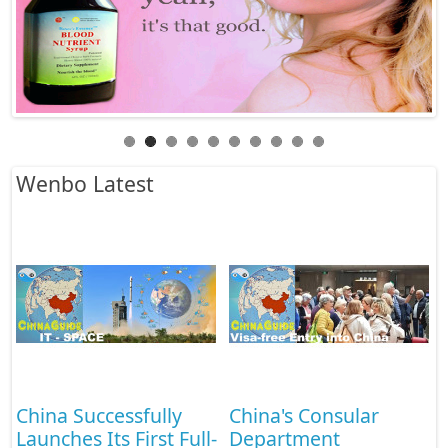
Wenbo Latest
China's Consular
Develop vocational
-
Department
undergraduate