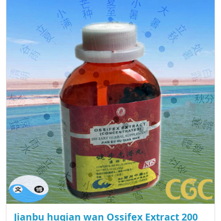
Jianbu huqian wan Ossifex Extract 200