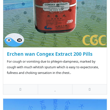
Erchen wan Congex Extract 200 Pills
For cough or vomiting due to phlegm-dampness, marked by
cough with much whitish sputum which is easy to expectorate,
fullness and choking sensation in the chest..