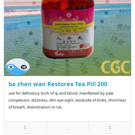
ba zhen wan Restorex Tea Pill 200
use for deficiency both of qi and blood, manifested by pale
complexion, dizziness, dim eye-sight, lassitude of limbs, shortness
of breath, disinclination to tal..