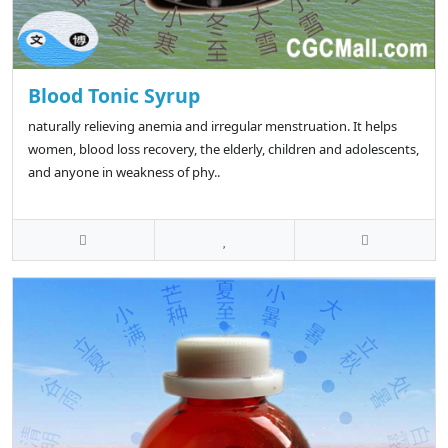
Blood Tonic Syrup
naturally relieving anemia and irregular menstruation. It helps
women, blood loss recovery, the elderly, children and adolescents,
and anyone in weakness of phy..