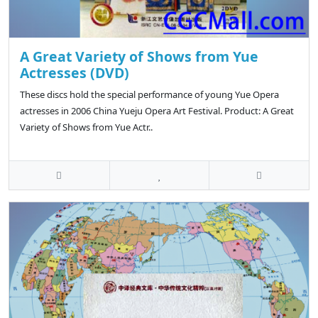
A Great Variety of Shows from Yue
Actresses (DVD)
These discs hold the special performance of young Yue Opera
actresses in 2006 China Yueju Opera Art Festival. Product: A Great
Variety of Shows from Yue Actr..