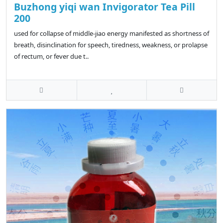
Buzhong yiqi wan Invigorator Tea Pill
200
used for collapse of middle-jiao energy manifested as shortness of
breath, disinclination for speech, tiredness, weakness, or prolapse
of rectum, or fever due t..