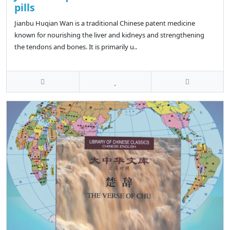
pills
Jianbu Huqian Wan is a traditional Chinese patent medicine
known for nourishing the liver and kidneys and strengthening
the tendons and bones. It is primarily u..