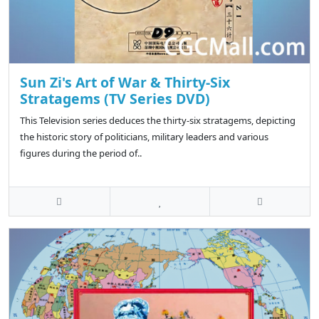
Sun Zi's Art of War & Thirty-Six
Stratagems (TV Series DVD)
This Television series deduces the thirty-six stratagems, depicting
the historic story of politicians, military leaders and various
figures during the period of..