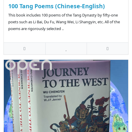
100 Tang Poems (Chinese-English)
This book includes 100 poems of the Tang Dynasty by fifty-one
poets such as Li Bai, Du Fu, Wang Wei, Li Shangyin, etc. All of the
poems are rigorously selected ..